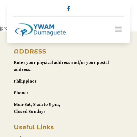
a
[pro_dts]
ADDRESS
Enter your physical address and/or your postal
address.
Philippines
Phone:
Mon-Sat, 8 am to 5 pm,
Closed Sundays
Useful Links