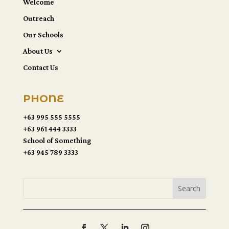
Welcome
Outreach
Our Schools
About Us
Contact Us
PHONE
+63 995 555 5555
+63 961 444 3333
School of Something
+63 945 789 3333