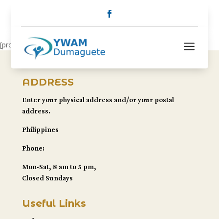
a
[pro_outreach]
ADDRESS
Enter your physical address and/or your postal
address.
Philippines
Phone:
Mon-Sat, 8 am to 5 pm,
Closed Sundays
Useful Links