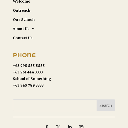
Welcome
Outreach
Our Schools
About Us
Contact Us
PHONE
+63 995 555 5555
+63 961 444 3333
School of Something
+63 945 789 3333